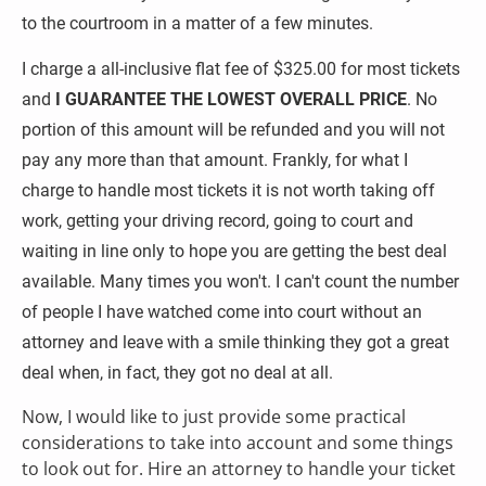
to the courtroom in a matter of a few minutes.
I charge a all-inclusive flat fee of $325.00 for most tickets 
and 
I GUARANTEE THE LOWEST OVERALL PRICE
. No 
portion of this amount will be refunded and you will not 
pay any more than that amount. Frankly, for what I 
charge to handle most tickets it is not worth taking off 
work, getting your driving record, going to court and 
waiting in line only to hope you are getting the best deal 
available. Many times you won't. I can't count the number 
of people I have watched come into court without an 
attorney and leave with a smile thinking they got a great 
deal when, in fact, they got no deal at all.
Now, I would like to just provide some practical 
considerations to take into account and some things 
to look out for. Hire an attorney to handle your ticket 