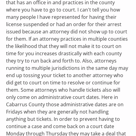
that has an office in and practices in the county 
where you have to go to court. I can't tell you how 
many people I have represented for having their 
license suspended or had an order for their arrest 
issued because an attorney did not show up to court 
for them. If an attorney practices in multiple counties 
the likelihood that they will not make it to court on 
time for you increases drastically with each county 
they try to run back and forth to. Also, attorneys 
running to multiple jurisdictions in the same day may 
end up tossing your ticket to another attorney who 
did get to court on time to resolve or continue for 
them. Some attorneys who handle tickets also will 
only come on administrative court dates. Here in 
Cabarrus County those administrative dates are on 
Fridays when they are generally not handling 
anything but tickets. In order to prevent having to 
continue a case and come back on a court date 
Monday through Thursday they may take a deal that 