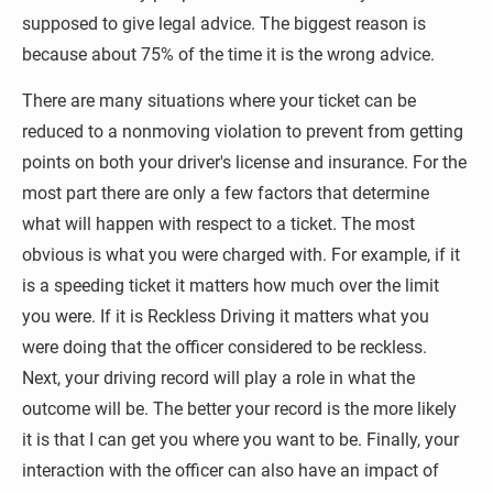
supposed to give legal advice. The biggest reason is 
because about 75% of the time it is the wrong advice.
There are many situations where your ticket can be 
reduced to a nonmoving violation to prevent from getting 
points on both your driver's license and insurance. For the 
most part there are only a few factors that determine 
what will happen with respect to a ticket. The most 
obvious is what you were charged with. For example, if it 
is a speeding ticket it matters how much over the limit 
you were. If it is Reckless Driving it matters what you 
were doing that the officer considered to be reckless. 
Next, your driving record will play a role in what the 
outcome will be. The better your record is the more likely 
it is that I can get you where you want to be. Finally, your 
interaction with the officer can also have an impact of 