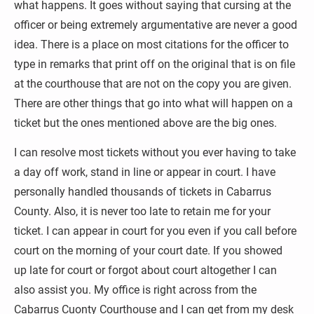
what happens. It goes without saying that cursing at the 
officer or being extremely argumentative are never a good 
idea. There is a place on most citations for the officer to 
type in remarks that print off on the original that is on file 
at the courthouse that are not on the copy you are given. 
There are other things that go into what will happen on a 
ticket but the ones mentioned above are the big ones. 
I can resolve most tickets without you ever having to take 
a day off work, stand in line or appear in court. I have 
personally handled thousands of tickets in Cabarrus 
County. Also, it is never too late to retain me for your 
ticket. I can appear in court for you even if you call before 
court on the morning of your court date. If you showed 
up late for court or forgot about court altogether I can 
also assist you. My office is right across from the 
Cabarrus Cuonty Courthouse and I can get from my desk 