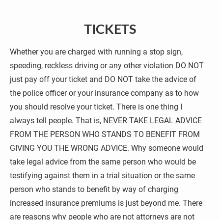
Office: (704) 786-7878
Cell: (704) 699-0077
TICKETS
Email: bencoxlaw@hotmail.com
Whether you are charged with running a stop sign, 
speeding, reckless driving or any other violation DO NOT 
HOME
CRIMINAL DEFENSE
PER
just pay off your ticket and DO NOT take the advice of 
the police officer or your insurance company as to how 
you should resolve your ticket. There is one thing I 
always tell people. That is, NEVER TAKE LEGAL ADVICE 
FROM THE PERSON WHO STANDS TO BENEFIT FROM 
GIVING YOU THE WRONG ADVICE. Why someone would 
take legal advice from the same person who would be 
testifying against them in a trial situation or the same 
person who stands to benefit by way of charging 
increased insurance premiums is just beyond me. There 
are reasons why people who are not attorneys are not 