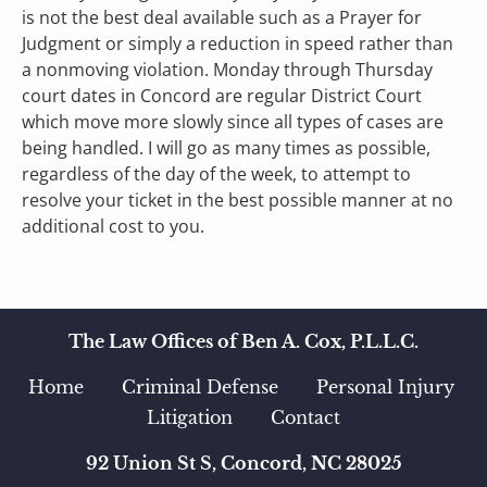
is not the best deal available such as a Prayer for 
Judgment or simply a reduction in speed rather than 
a nonmoving violation. Monday through Thursday 
court dates in Concord are regular District Court 
which move more slowly since all types of cases are 
being handled. I will go as many times as possible, 
regardless of the day of the week, to attempt to 
resolve your ticket in the best possible manner at no 
additional cost to you.    
The Law Offices of Ben A. Cox, P.L.L.C.
Home
Criminal Defense    
Personal Injury 
Litigation
Contact
92 Union St S, Concord, NC 28025